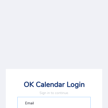
OK Calendar Login
Sign in to continue.